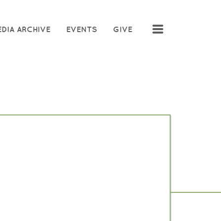
MENU
DIA ARCHIVE
EVENTS
GIVE