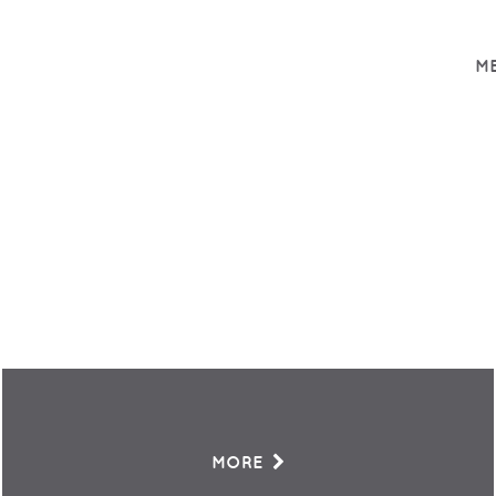
ME
MORE