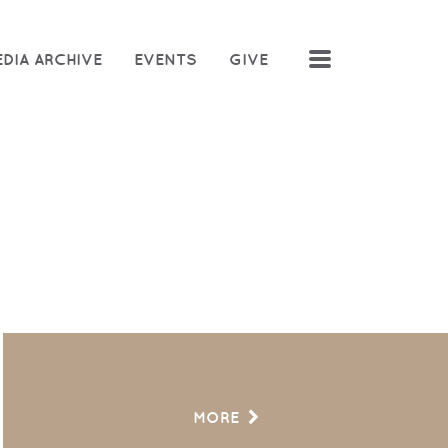
MENU
DIA ARCHIVE
EVENTS
GIVE
MORE