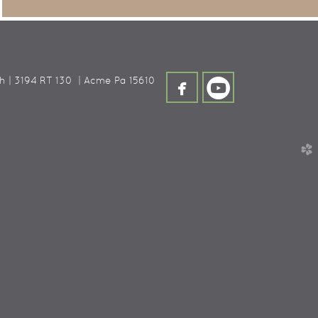


h | 3194 RT 130 |
Acme
Pa 15610
facebook
circleyoutube
church