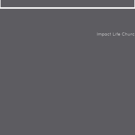
Impact Life Churc