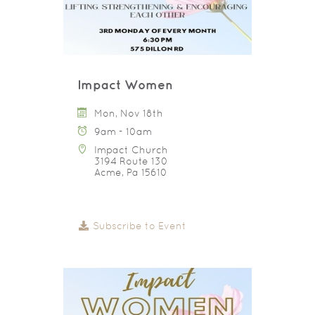
Impact Women
Mon, Nov 18th
9am - 10am
Impact Church
3194 Route 130
Acme, Pa 15610
Subscribe to Event