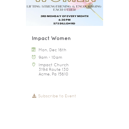
Impact Women
Mon, Dec 16th
9am - 10am
Impact Church
3194 Route 130
Acme, Pa 15610
Subscribe to Event