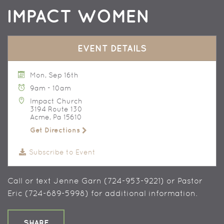
IMPACT WOMEN
EVENT DETAILS
Mon, Sep 16th
9am - 10am
Impact Church
3194 Route 130
Acme, Pa 15610
Get Directions
Subscribe to Event
Call or text Jenne Garn (724-953-9221) or Pastor
Eric (724-689-5998) for additional information.
SHARE