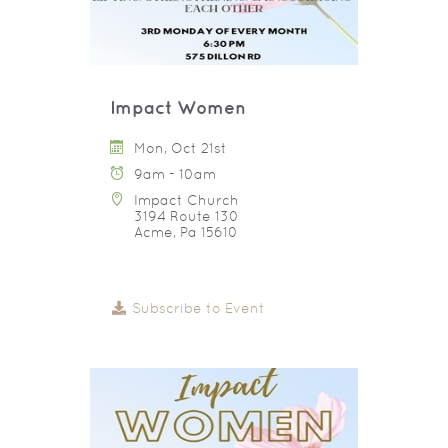
Impact Women
Mon, Oct 21st
9am - 10am
Impact Church
3194 Route 130
Acme, Pa 15610
Subscribe to Event