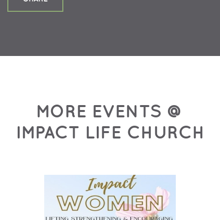
MORE EVENTS @
IMPACT LIFE CHURCH