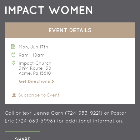
IMPACT WOMEN
EVENT DETAILS
Mon, Jun 17th
9am - 10am
Impact Church
3194 Route 130
Acme, Pa 15610
Get Directions
Subscribe to Event
Call or text Jenne Garn (724-953-9221) or Pastor
Eric (724-689-5998) for additional information.
SHARE