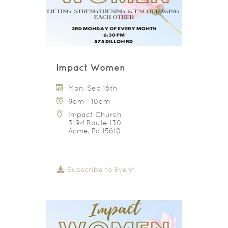
Impact Women
Mon, Sep 16th
9am - 10am
Impact Church
3194 Route 130
Acme, Pa 15610
Subscribe to Event