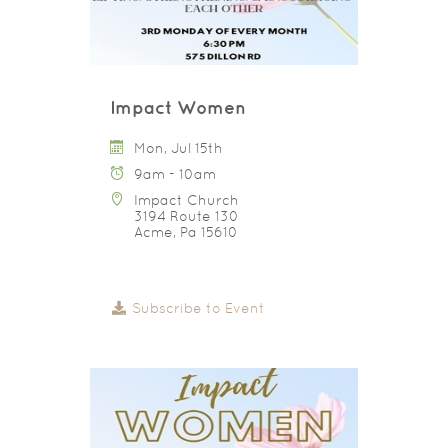
Impact Women
Mon, Jul 15th
9am - 10am
Impact Church
3194 Route 130
Acme, Pa 15610
Subscribe to Event