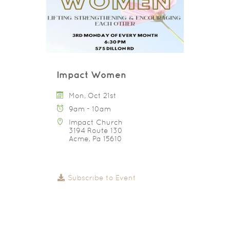
Impact Women
Mon, Oct 21st
9am - 10am
Impact Church
3194 Route 130
Acme, Pa 15610
Subscribe to Event