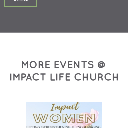
MORE EVENTS @
IMPACT LIFE CHURCH