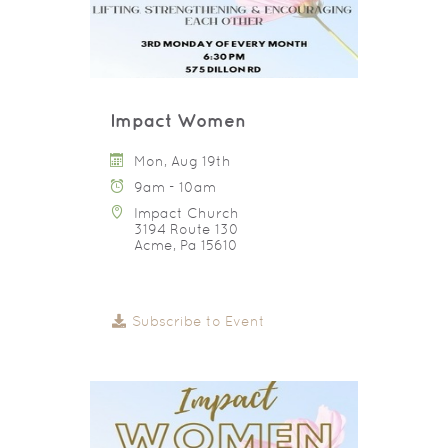
Impact Women
Mon, Aug 19th
9am - 10am
Impact Church
3194 Route 130
Acme, Pa 15610
Subscribe to Event